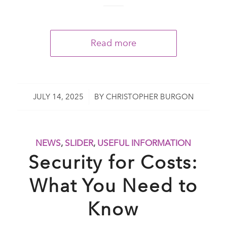
Read more
/
JULY 14, 2025
BY
CHRISTOPHER BURGON
NEWS
,
SLIDER
,
USEFUL INFORMATION
Security for Costs:
What You Need to
Know