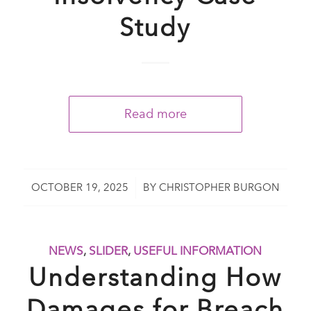
Study
Read more
/
OCTOBER 19, 2025
BY
CHRISTOPHER BURGON
NEWS
,
SLIDER
,
USEFUL INFORMATION
Understanding How
Damages for Breach