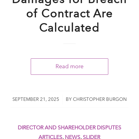
of Contract Are
Calculated
Read more
/
SEPTEMBER 21, 2025
BY
CHRISTOPHER BURGON
DIRECTOR AND SHAREHOLDER DISPUTES
ARTICLES
,
NEWS
,
SLIDER