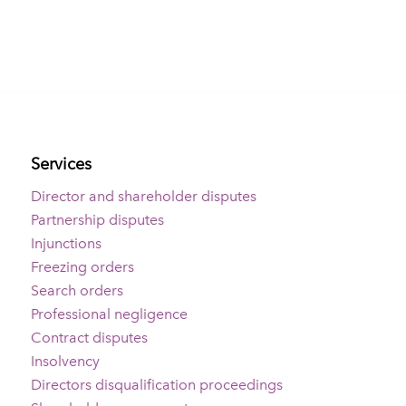
Services
Director and shareholder disputes
Partnership disputes
Injunctions
Freezing orders
Search orders
Professional negligence
Contract disputes
Insolvency
Directors disqualification proceedings