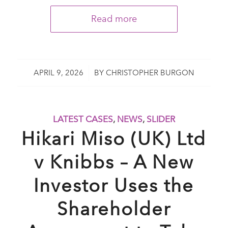
Read more
/
APRIL 9, 2026
BY
CHRISTOPHER BURGON
LATEST CASES
,
NEWS
,
SLIDER
Hikari Miso (UK) Ltd
v Knibbs – A New
Investor Uses the
Shareholder