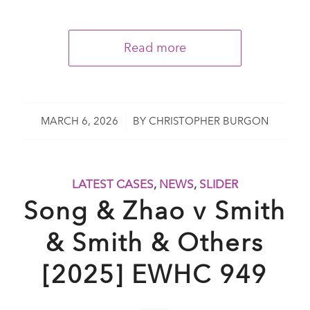
Read more
/
MARCH 6, 2026
BY
CHRISTOPHER BURGON
LATEST CASES
,
NEWS
,
SLIDER
Song & Zhao v Smith
& Smith & Others
[2025] EWHC 949