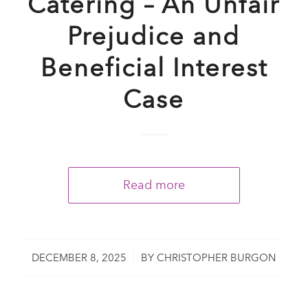
Catering – An Unfair
Prejudice and
Beneficial Interest
Case
Read more
/
DECEMBER 8, 2025
BY
CHRISTOPHER BURGON