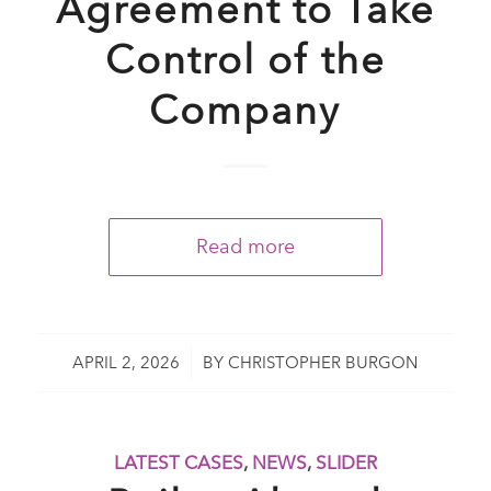
Agreement to Take
Control of the
Company
Read more
/
APRIL 2, 2026
BY
CHRISTOPHER BURGON
LATEST CASES
,
NEWS
,
SLIDER