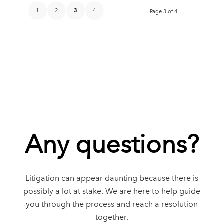
1
2
3
4
Page 3 of 4
Any questions?
Litigation can appear daunting because there is
possibly a lot at stake. We are here to help guide
you through the process and reach a resolution
together.