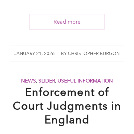
Read more
/
JANUARY 21, 2026
BY
CHRISTOPHER BURGON
NEWS
,
SLIDER
,
USEFUL INFORMATION
Enforcement of
Court Judgments in
England