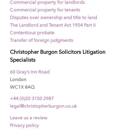
Commercial property for landlords
Commercial property for tenants
Disputes over ownership and title to land
The Landlord and Tenant Act 1954 Part II
Contentious probate
Transfer of foreign judgments
Christopher Burgon Solicitors Litigation
Specialists
60 Gray’s Inn Road
London
WC1X 8AQ
+44 (0)20 3150 2987
legal@christopherburgon.co.uk
Leave us a review
Privacy policy