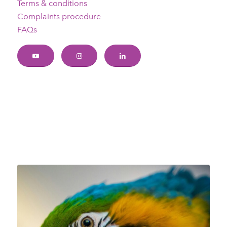
Terms & conditions
Complaints procedure
FAQs