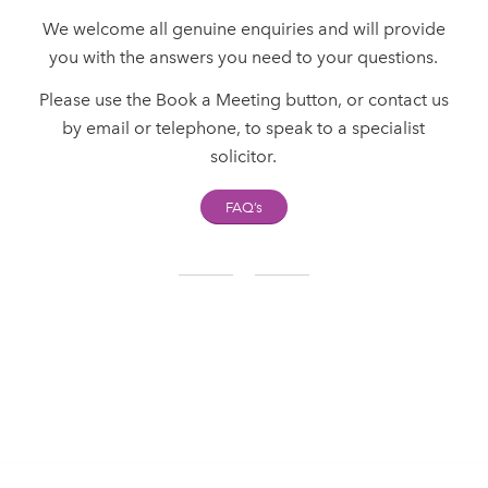
We welcome all genuine enquiries and will provide
you with the answers you need to your questions.
Please use the Book a Meeting button, or contact us
by email or telephone, to speak to a specialist
solicitor.
FAQ’s