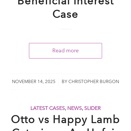
Beneficial Interest
Case
Read more
/
NOVEMBER 14, 2025
BY
CHRISTOPHER BURGON
LATEST CASES
,
NEWS
,
SLIDER
Otto vs Happy Lamb