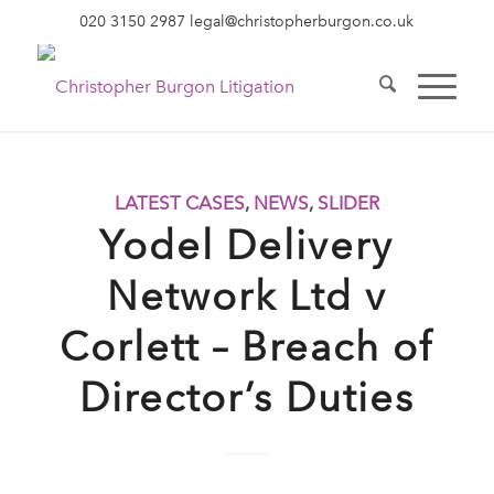
020 3150 2987
legal@christopherburgon.co.uk
LATEST CASES
,
NEWS
,
SLIDER
Yodel Delivery
Network Ltd v
Corlett – Breach of
Director’s Duties