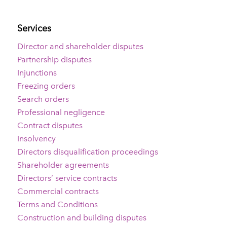
Services
Director and shareholder disputes
Partnership disputes
Injunctions
Freezing orders
Search orders
Professional negligence
Contract disputes
Insolvency
Directors disqualification proceedings
Shareholder agreements
Directors’ service contracts
Commercial contracts
Terms and Conditions
Construction and building disputes