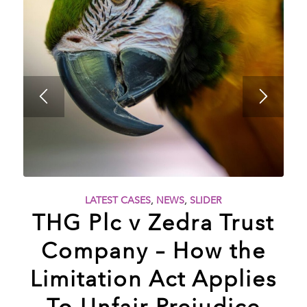
LATEST CASES
,
NEWS
,
SLIDER
THG Plc v Zedra Trust
Company – How the
Limitation Act Applies
To Unfair Prejudice