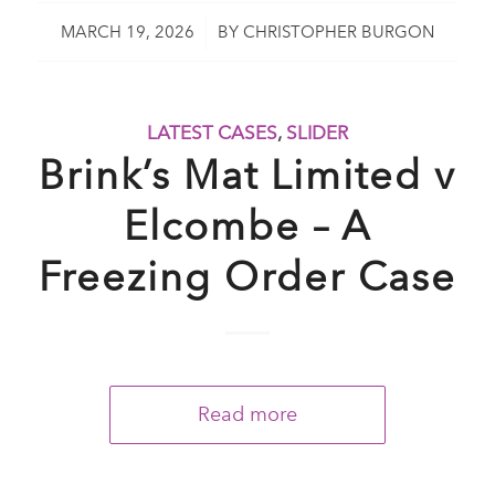
/
MARCH 19, 2026
BY
CHRISTOPHER BURGON
LATEST CASES
,
SLIDER
Brink’s Mat Limited v
Elcombe – A
Freezing Order Case
Read more