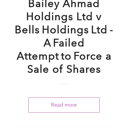
Bailey Ahmad
Holdings Ltd v
Bells Holdings Ltd -
A Failed
Attempt to Force a
Sale of Shares
Read more