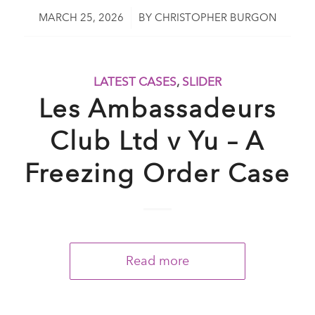
/
MARCH 25, 2026
BY
CHRISTOPHER BURGON
LATEST CASES
,
SLIDER
Les Ambassadeurs
Club Ltd v Yu – A
Freezing Order Case
Read more