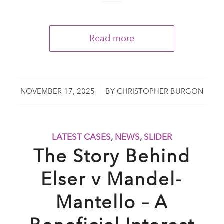
Read more
/
NOVEMBER 17, 2025
BY
CHRISTOPHER BURGON
LATEST CASES
,
NEWS
,
SLIDER
The Story Behind
Elser v Mandel-
Mantello – A