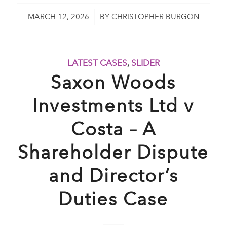
/
MARCH 12, 2026
BY
CHRISTOPHER BURGON
LATEST CASES
,
SLIDER
Saxon Woods
Investments Ltd v
Costa – A
Shareholder Dispute
and Director’s
Duties Case